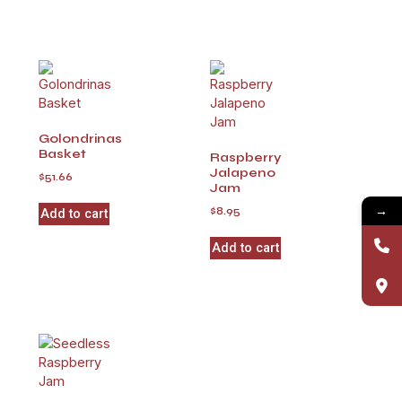
Golondrinas
Basket
Raspberry
Jalapeno
$
51.66
Jam
→
$
8.95
Add to cart
Add to cart