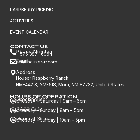
RASPBERRY PICKING
ACTIVITIES
EVENT CALENDAR
CONTACT US
Phone Number
1-575 387- 6964
Email
phil@houser-rr.com
Address
Houser Raspberry Ranch
NM-442 &, NM-518, Mora, NM 87732, United States
HOURS OF OPERATION
Greenhouse:
Wednesday – Saturday | 9am – 6pm
RAZZ Cafe:
Wednesday – Sunday | 8am – 5pm
General Store:
Wednesday – Sunday | 10am – 5pm