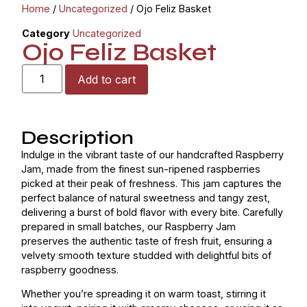
Home
/
Uncategorized
/ Ojo Feliz Basket
Category
Uncategorized
Ojo Feliz Basket
Add to cart
Description
Indulge in the vibrant taste of our handcrafted Raspberry
Jam, made from the finest sun-ripened raspberries
picked at their peak of freshness. This jam captures the
perfect balance of natural sweetness and tangy zest,
delivering a burst of bold flavor with every bite. Carefully
prepared in small batches, our Raspberry Jam
preserves the authentic taste of fresh fruit, ensuring a
velvety smooth texture studded with delightful bits of
raspberry goodness.
Whether you’re spreading it on warm toast, stirring it