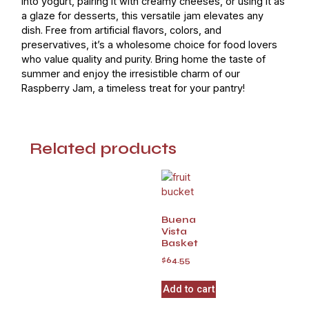
into yogurt, pairing it with creamy cheeses, or using it as
a glaze for desserts, this versatile jam elevates any
dish. Free from artificial flavors, colors, and
preservatives, it’s a wholesome choice for food lovers
who value quality and purity. Bring home the taste of
summer and enjoy the irresistible charm of our
Raspberry Jam, a timeless treat for your pantry!
Related products
Buena
Vista
Basket
$
64.55
Add to cart