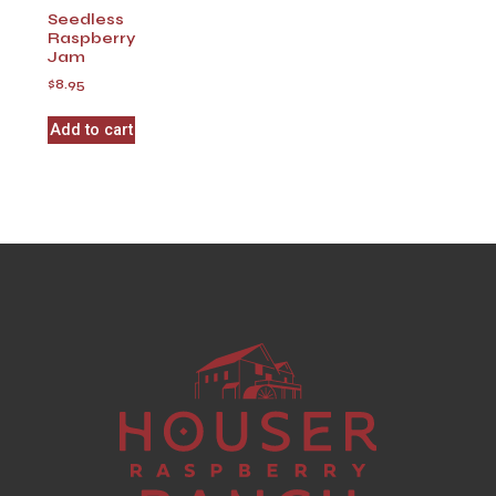
Seedless
Raspberry
Jam
$
8.95
Add to cart