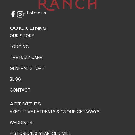
- Follow us
QUICK LINKS
OUR STORY
LODGING
THE RAZZ CAFE
GENERAL STORE
BLOG
CONTACT
ACTIVITIES
EXECUTIVE RETREATS & GROUP GETAWAYS
WEDDINGS
HISTORIC 150-YEAR-OLD MILL