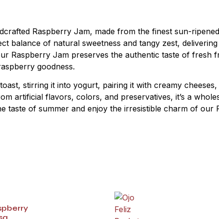
andcrafted Raspberry Jam, made from the finest sun-ripened 
ct balance of natural sweetness and tangy zest, delivering a
our Raspberry Jam preserves the authentic taste of fresh f
f raspberry goodness.
st, stirring it into yogurt, pairing it with creamy cheeses, o
rom artificial flavors, colors, and preservatives, it’s a wh
he taste of summer and enjoy the irresistible charm of our 
spberry
sa