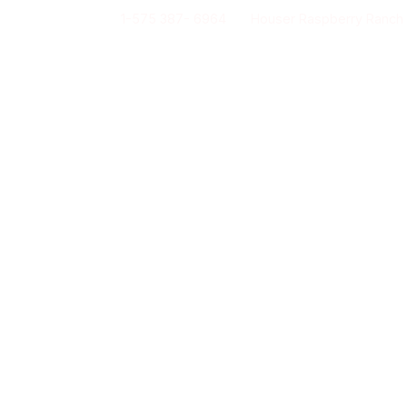
1-575 387- 6964
Houser Raspberry Ranch
Our story
Activities & Group events
Lod