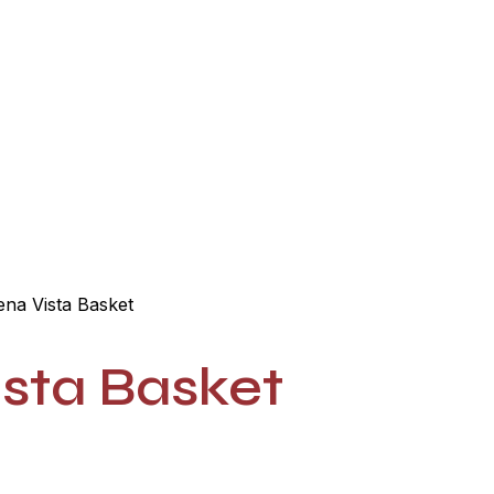
he Razz Cafe
General Store
Blog
Contact
na Vista Basket
sta Basket