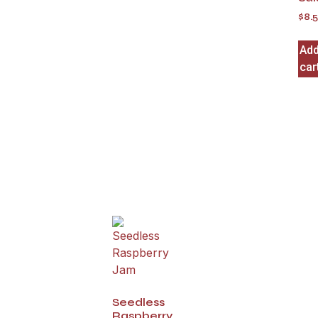
$
8.
Add
car
Seedless
Raspberry