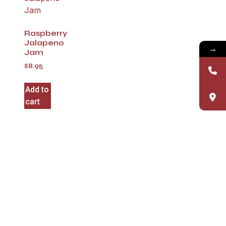
Raspberry
Jalapeno
→
Jam
$
8.95
Add to
cart