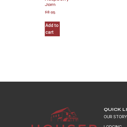
Jam
$
8.95
Add to
cart
QUICK L
OUR STOR
LODGING