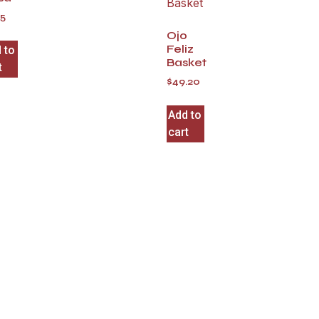
55
Ojo
Feliz
 to
Basket
t
$
49.20
Add to
cart