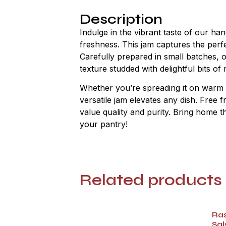
Description
Indulge in the vibrant taste of our h
freshness. This jam captures the perfe
Carefully prepared in small batches, 
texture studded with delightful bits o
Whether you’re spreading it on warm toa
versatile jam elevates any dish. Free f
value quality and purity. Bring home t
your pantry!
Related products
Ra
Sal