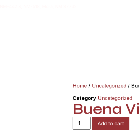
 NM-442 &, NM-518, Mora, NM 87732
ging
T
Home
/
Uncategorized
/ Bue
Category
Uncategorized
Buena Vi
Add to cart