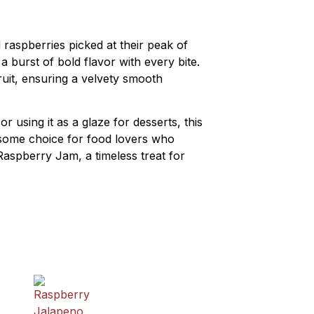
raspberries picked at their peak of
 burst of bold flavor with every bite.
ruit, ensuring a velvety smooth
r using it as a glaze for desserts, this
olesome choice for food lovers who
Raspberry Jam, a timeless treat for