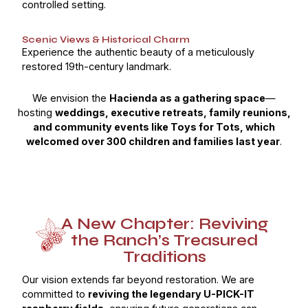
controlled setting.
Scenic Views & Historical Charm
Experience the authentic beauty of a meticulously
restored 19th-century landmark.
We envision the
Hacienda as a gathering space
—
hosting
weddings, executive retreats, family reunions,
and community events like Toys for Tots, which
welcomed over 300 children and families last year
.
A New Chapter: Reviving
the Ranch’s Treasured
Traditions
Our vision extends far beyond restoration. We are
committed to
reviving the legendary U-PICK-IT