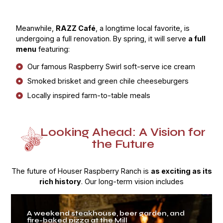
Meanwhile,
RAZZ Café
, a longtime local favorite, is
undergoing a full renovation. By spring, it will serve
a full
menu
featuring:
Our famous Raspberry Swirl soft-serve ice cream
Smoked brisket and green chile cheeseburgers
Locally inspired farm-to-table meals
Looking Ahead: A Vision for
the Future
The future of Houser Raspberry Ranch is
as exciting as its
rich history
. Our long-term vision includes
A weekend steakhouse, beer garden, and
fire-baked pizza at the Mill