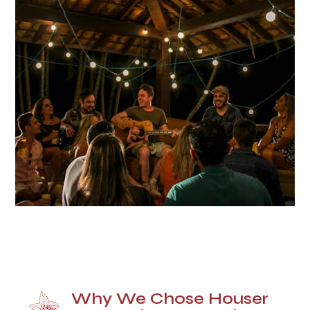
Why We Chose Houser