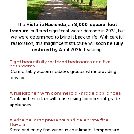
The
Historic Hacienda
, an
8,000-square-foot
treasure
, suffered significant water damage in 2023, but
we were determined to bring it back to life. With careful
restoration, this magnificent structure will soon be
fully
restored by April 2025
, featuring:
Eight beautifully restored bedrooms and five
bathrooms
Comfortably accommodates groups while providing
privacy.
A full kitchen with commercial-grade appliances
Cook and entertain with ease using commercial-grade
appliances.
A wine cellar to preserve and celebrate fine
flavors
Store and enjoy fine wines in an intimate, temperature-