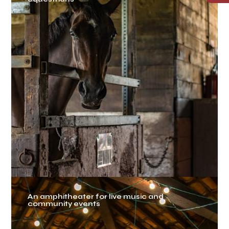
An amphitheater for live music and
community events