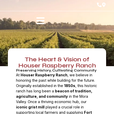
The Heart & Vision of
Houser Raspberry Ranch
Preserving History, Cultivating Community
At
Houser Raspberry Ranch
, we believe in
honoring the past while building for the future.
Originally established in the
1850s
, this historic
ranch has long been a
beacon of tradition,
agriculture, and community
in the Mora
Valley. Once a thriving economic hub, our
iconic grist mill
played a crucial role in
supporting local farmers and supplying
Fort