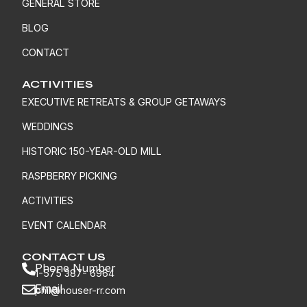
GENERAL STORE
BLOG
CONTACT
ACTIVITIES
EXECUTIVE RETREATS & GROUP GETAWAYS
WEDDINGS
HISTORIC 150-YEAR-OLD MILL
RASPBERRY PICKING
ACTIVITIES
EVENT CALENDAR
CONTACT US
Phone Number
1-575 387- 6964
Email
phil@houser-rr.com