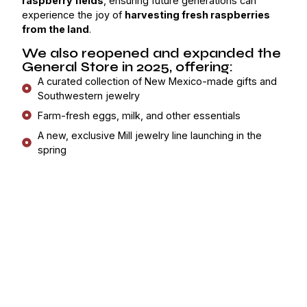
raspberry fields
, ensuring future generations can
experience the joy of
harvesting fresh raspberries
from the land
.
We also reopened and expanded the
General Store in 2025, offering:
A curated collection of New Mexico-made gifts and
Southwestern jewelry
Farm-fresh eggs, milk, and other essentials
A new, exclusive Mill jewelry line launching in the
spring