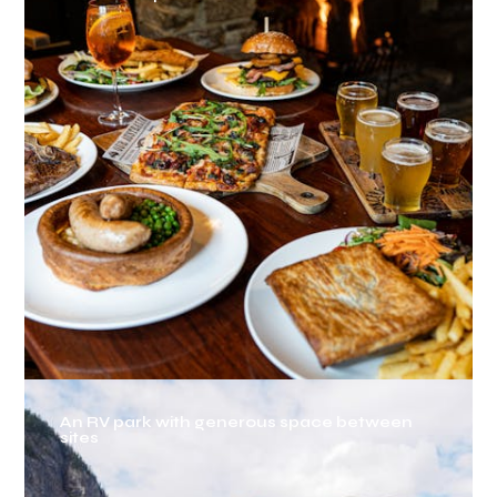
An RV park with generous space between
sites