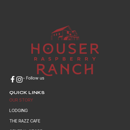
- Follow us
QUICK LINKS
OUR STORY
LODGING
THE RAZZ CAFE