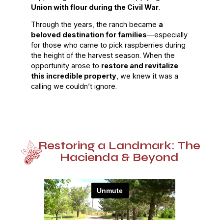
Union with flour during the Civil War
.
Through the years, the ranch became
a
beloved destination for families
—especially
for those who came to pick raspberries during
the height of the harvest season. When the
opportunity arose to
restore and revitalize
this incredible property
, we knew it was a
calling we couldn’t ignore.
Restoring a Landmark: The
Hacienda & Beyond