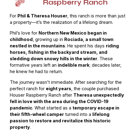
Raspberry Ranch
For
Phil & Theresa Houser
, this ranch is more than just
a property—it’s the realization of a lifelong dream.
Phil’s love for
Northern New Mexico began in
childhood
, growing up in
Rociada, a small town
nestled in the mountains
. He spent his days
riding
horses, fishing in the backyard stream, and
sledding down snowy hills in the winter
. These
formative years left an
indelible mark
; decades later,
he knew he had to return.
The journey wasn’t immediate. After searching for the
perfect ranch for
eight years
, the couple purchased
Houser Raspberry Ranch after
Theresa unexpectedly
fell in love with the area during the COVID-19
pandemic
. What started as a
temporary escape in
their fifth-wheel camper
turned into a
lifelong
passion to restore and revitalize this historic
property
.