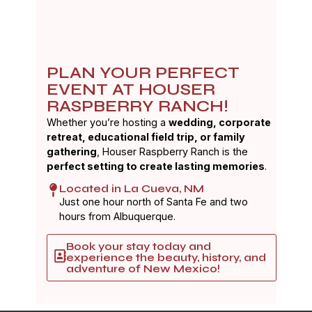
PLAN YOUR PERFECT
EVENT AT HOUSER
RASPBERRY RANCH!
Whether you’re hosting a
wedding, corporate
retreat, educational field trip, or family
gathering
, Houser Raspberry Ranch is the
perfect setting to create lasting memories
.
Located in La Cueva, NM
Just one hour north of Santa Fe and two
hours from Albuquerque.
Book your stay today and
experience the beauty, history, and
adventure of New Mexico!