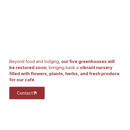
Beyond food and lodging,
our five greenhouses will
be restored soon
, bringing back a
vibrant nursery
filled with flowers, plants, herbs, and fresh produce
for our café
.
Contact