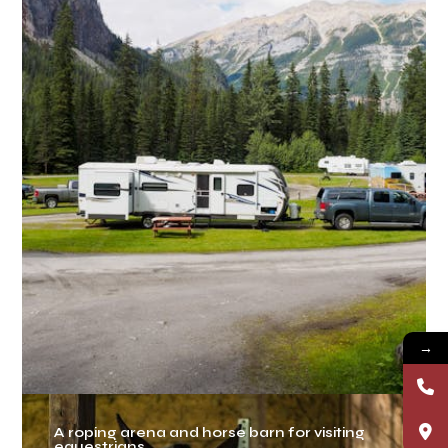
→
A roping arena and horse barn for visiting
equestrians